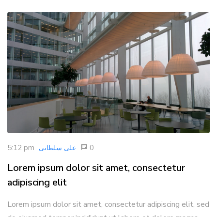
5:12 pm
0
علی سلطانی
Lorem ipsum dolor sit amet, consectetur
adipiscing elit
Lorem ipsum dolor sit amet, consectetur adipiscing elit, sed