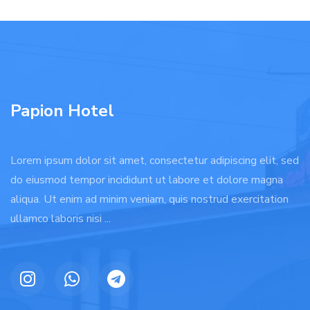
Papion Hotel
Lorem ipsum dolor sit amet, consectetur adipiscing elit, sed
do eiusmod tempor incididunt ut labore et dolore magna
aliqua. Ut enim ad minim veniam, quis nostrud exercitation
ullamco laboris nisi ...