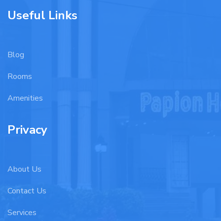
Useful Links
Blog
Rooms
Amenities
Privacy
About Us
Contact Us
Services