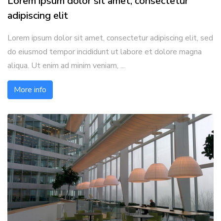
Lorem ipsum dolor sit amet, consectetur
adipiscing elit
Lorem ipsum dolor sit amet, consectetur adipiscing elit, sed
do eiusmod tempor incididunt ut labore et dolore magna
aliqua. Ut enim ad minim veniam, ...
More info