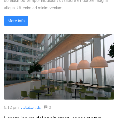
do eiusmod tempor incididunt ut labore et dolore magna
aliqua. Ut enim ad minim veniam, ...
More info
5:12 pm
0
علی سلطانی