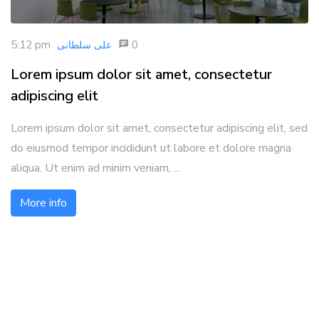
5:12 pm
0
علی سلطانی
Lorem ipsum dolor sit amet, consectetur
adipiscing elit
Lorem ipsum dolor sit amet, consectetur adipiscing elit, sed
do eiusmod tempor incididunt ut labore et dolore magna
aliqua. Ut enim ad minim veniam, ...
More info