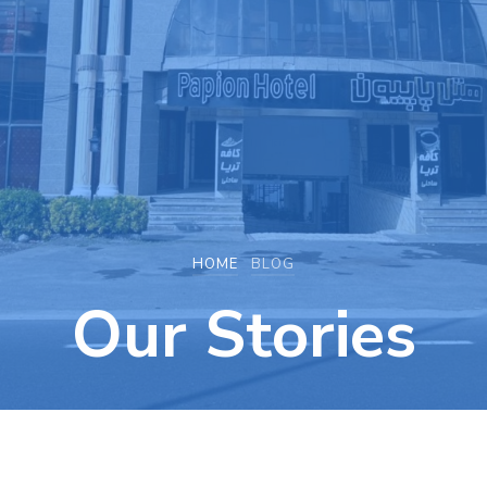
HOME
BLOG
Our Stories