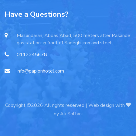
Have a Questions?
Mazandaran, Abbas Abad, 500 meters after Pasande
gas station, in front of Sadeghi iron and steel
0112345678
info@papionhotel.com
Copyright ©2026 All rights reserved | Web design with
by
Ali Soltani